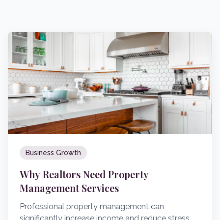
Business Growth
Why Realtors Need Property
Management Services
Professional property management can
significantly increase income and reduce stress