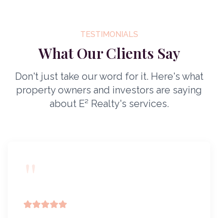
TESTIMONIALS
What Our Clients Say
Don't just take our word for it. Here's what
property owners and investors are saying
about E² Realty's services.
"