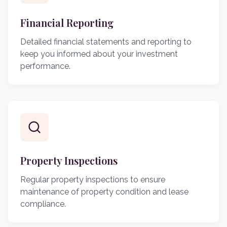
Financial Reporting
Detailed financial statements and reporting to
keep you informed about your investment
performance.
Property Inspections
Regular property inspections to ensure
maintenance of property condition and lease
compliance.