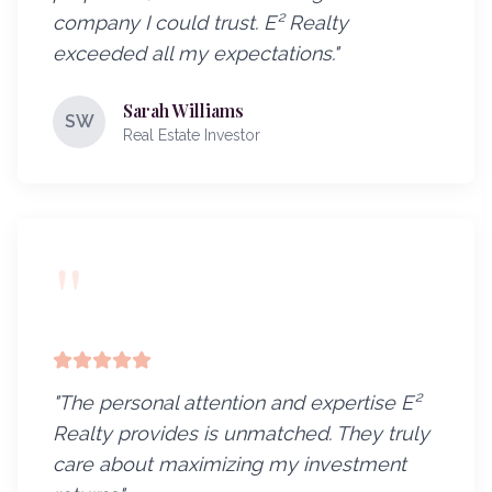
company I could trust. E² Realty
exceeded all my expectations.
"
Sarah Williams
SW
Real Estate Investor
"
"
The personal attention and expertise E²
Realty provides is unmatched. They truly
care about maximizing my investment