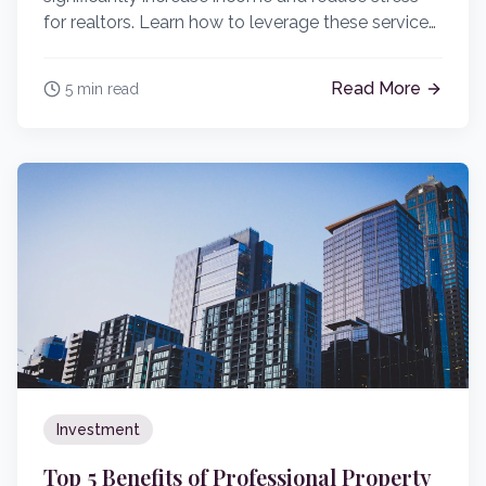
for realtors. Learn how to leverage these services
effectively.
Read More
5 min read
Investment
Top 5 Benefits of Professional Property