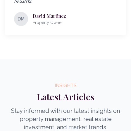
returns.
"
David Martinez
DM
Property Owner
INSIGHTS
Latest Articles
Stay informed with our latest insights on
property management, real estate
investment, and market trends.