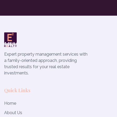
Expert property management services with
a family-oriented approach, providing
trusted results for your real estate
investments.
Quick Links
Home
About Us