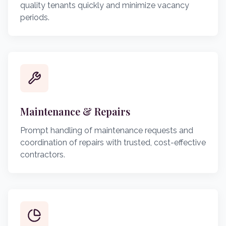
quality tenants quickly and minimize vacancy
periods.
Maintenance & Repairs
Prompt handling of maintenance requests and
coordination of repairs with trusted, cost-effective
contractors.