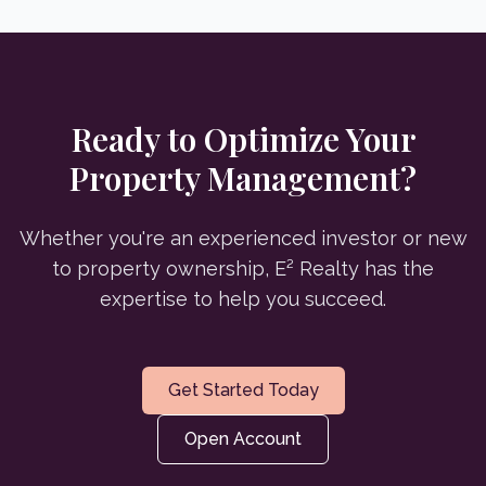
Ready to Optimize Your
Property Management?
Whether you're an experienced investor or new
to property ownership, E² Realty has the
expertise to help you succeed.
Get Started Today
Open Account