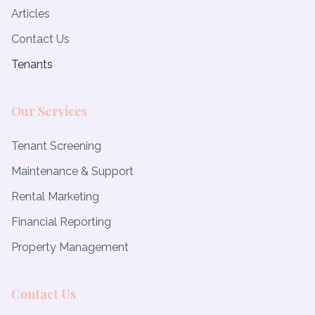
Articles
Contact Us
Tenants
Our Services
Tenant Screening
Maintenance & Support
Rental Marketing
Financial Reporting
Property Management
Contact Us