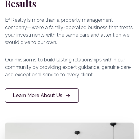
Results
E² Realty is more than a property management
company—we're a family-operated business that treats
your investments with the same care and attention we
would give to our own.
Our mission is to build lasting relationships within our
community by providing expert guidance, genuine care,
and exceptional service to every client.
Learn More About Us