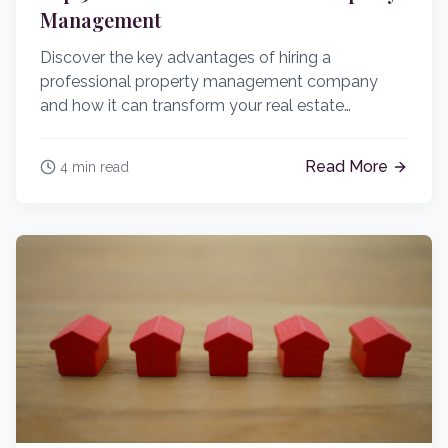
Management
Discover the key advantages of hiring a
professional property management company
and how it can transform your real estate
investment strategy.
Read More
4 min read