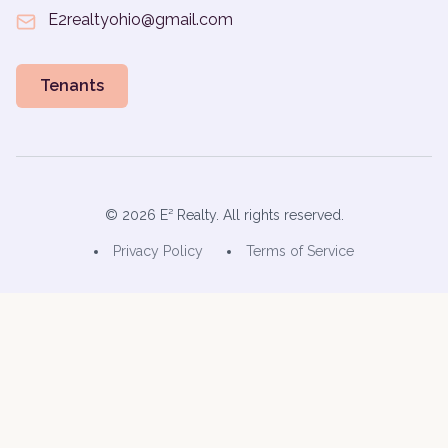
E2realtyohio@gmail.com
Tenants
©
2026
E² Realty. All rights reserved.
Privacy Policy
Terms of Service