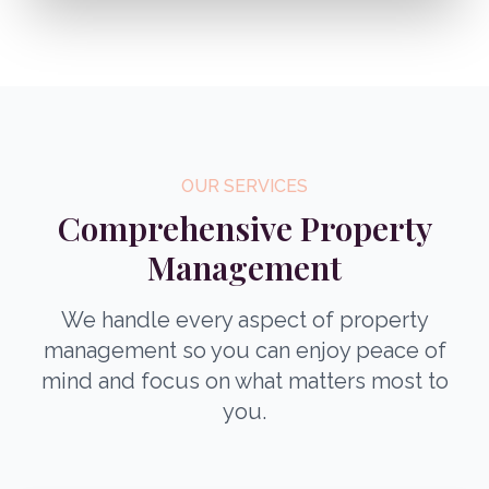
OUR SERVICES
Comprehensive Property
Management
We handle every aspect of property
management so you can enjoy peace of
mind and focus on what matters most to
you.