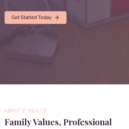
Get Started Today
ABOUT E² REALTY
Family Values, Professional