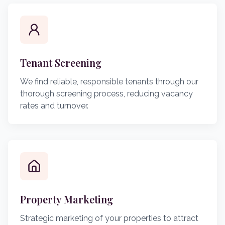
Tenant Screening
We find reliable, responsible tenants through our
thorough screening process, reducing vacancy
rates and turnover.
Property Marketing
Strategic marketing of your properties to attract