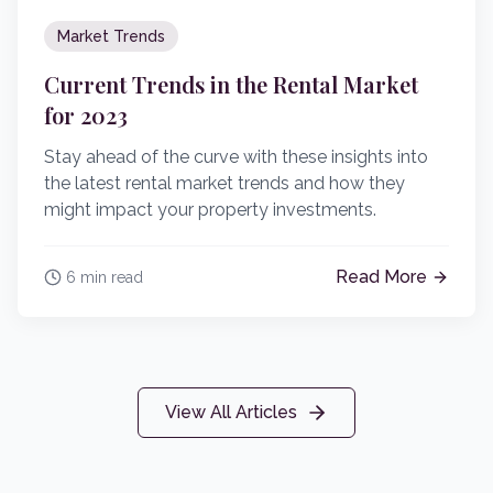
Market Trends
Current Trends in the Rental Market
for 2023
Stay ahead of the curve with these insights into
the latest rental market trends and how they
might impact your property investments.
Read More
6 min read
View All Articles