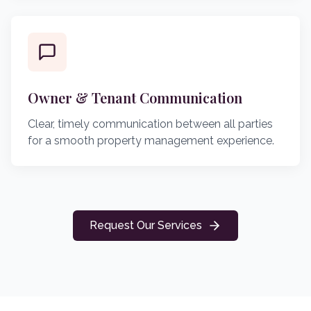
Owner & Tenant Communication
Clear, timely communication between all parties
for a smooth property management experience.
Request Our Services