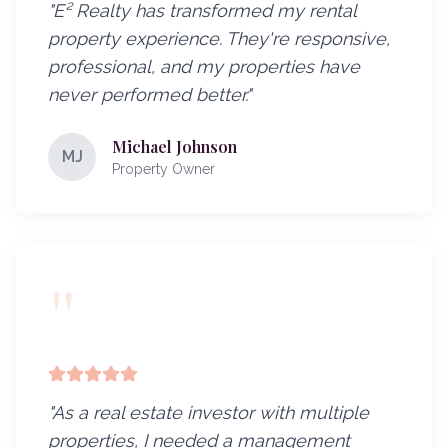
"
E² Realty has transformed my rental
property experience. They're responsive,
professional, and my properties have
never performed better.
"
Michael Johnson
MJ
Property Owner
"
"
As a real estate investor with multiple
properties, I needed a management