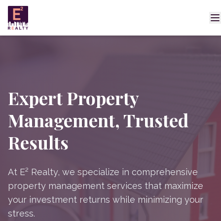
Expert Property
Management, Trusted
Results
At E² Realty, we specialize in comprehensive
property management services that maximize
your investment returns while minimizing your
stress.